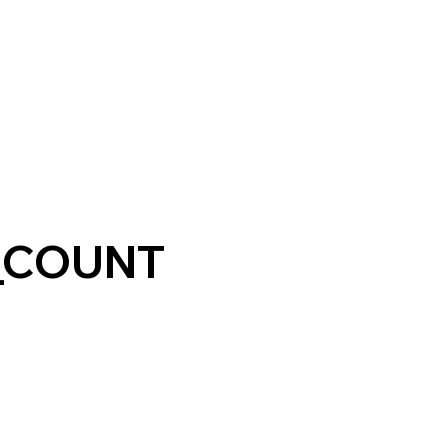
_COUNT