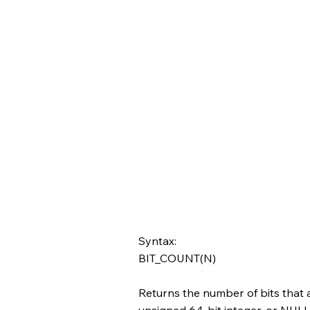
Syntax:
BIT_COUNT(N)
Returns the number of bits that 
unsigned 64-bit integer, or NULL