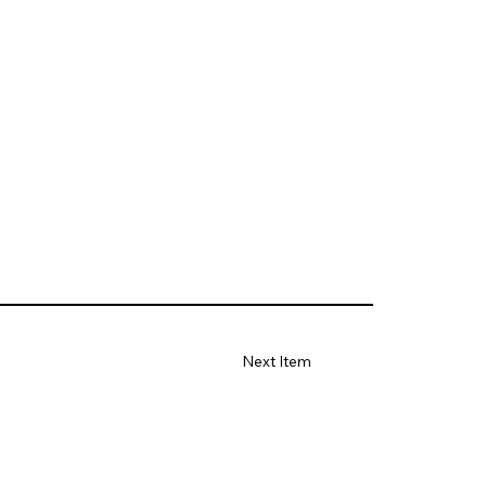
Next Item