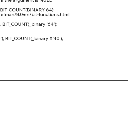
 BIT_COUNT(BINARY 64);
refman/8.0/en/bit-functions.html
 BIT_COUNT(_binary '64');
, BIT_COUNT(_binary X'40');