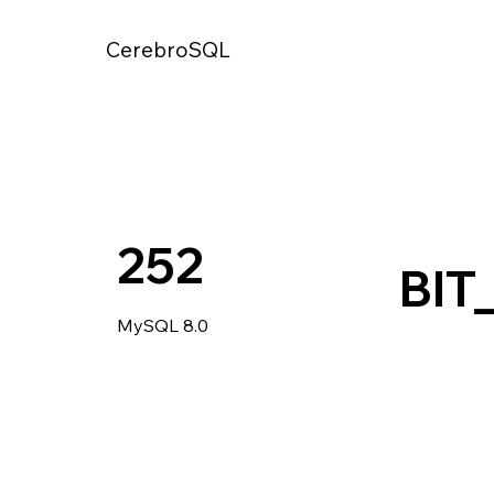
CerebroSQL
252
BIT
MySQL 8.0