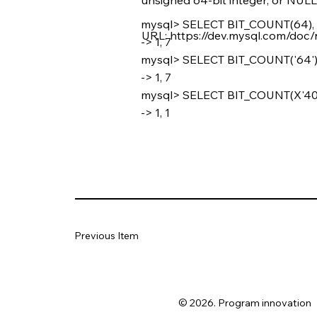
mysql> SELECT BIT_COUNT(64),
URL:
https://dev.mysql.com/doc/
-> 1, 7
mysql> SELECT BIT_COUNT('64'),
-> 1, 7
mysql> SELECT BIT_COUNT(X'40')
-> 1, 1
Previous Item
© 2026. Program innovation