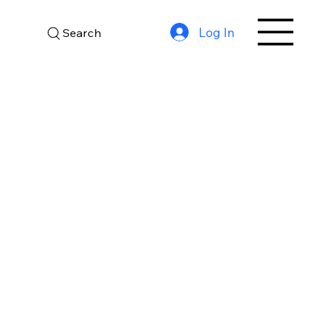
Log In
Search