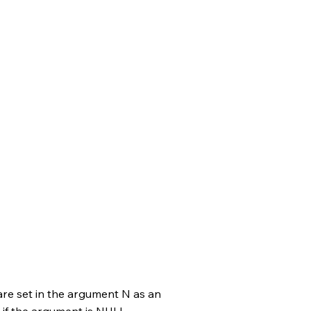
are set in the argument N as an
 if the argument is NULL.