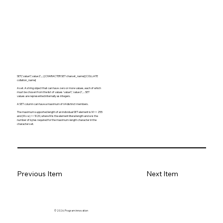
SET('value1','value2',...) [CHARACTER SET charset_name] [COLLATE
collation_name]
A set. A string object that can have zero or more values, each of which
must be chosen from the list of values 'value1', 'value2', ... SET
values are represented internally as integers.
A SET column can have a maximum of 64 distinct members.
The maximum supported length of an individual SET element is M <= 255
and (M x w) <= 1020, where M is the element literal length and w is the
number of bytes required for the maximum-length character in the
character set.
Previous Item
Next Item
© 2026. Program innovation