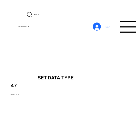
Search
CerebroSQL
Log In
SET DATA TYPE
47
MySQL 8.0