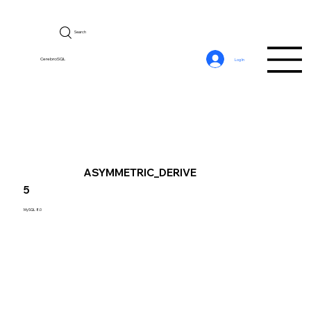
Search
CerebroSQL
Log In
ASYMMETRIC_DERIVE
5
MySQL 8.0