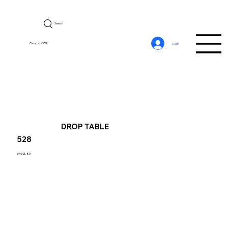
Search
CerebroSQL
Log In
DROP TABLE
528
MySQL 8.0