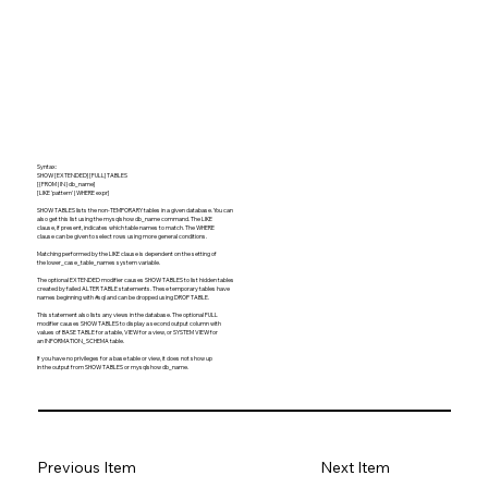
Syntax:
SHOW [EXTENDED] [FULL] TABLES
[{FROM | IN} db_name]
[LIKE 'pattern' | WHERE expr]
SHOW TABLES lists the non-TEMPORARY tables in a given database. You can
also get this list using the mysqlshow db_name command. The LIKE
clause, if present, indicates which table names to match. The WHERE
clause can be given to select rows using more general conditions.
Matching performed by the LIKE clause is dependent on the setting of
the lower_case_table_names system variable.
The optional EXTENDED modifier causes SHOW TABLES to list hidden tables
created by failed ALTER TABLE statements. These temporary tables have
names beginning with #sql and can be dropped using DROP TABLE.
This statement also lists any views in the database. The optional FULL
modifier causes SHOW TABLES to display a second output column with
values of BASE TABLE for a table, VIEW for a view, or SYSTEM VIEW for
an INFORMATION_SCHEMA table.
If you have no privileges for a base table or view, it does not show up
in the output from SHOW TABLES or mysqlshow db_name.
Previous Item
Next Item