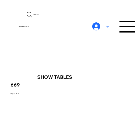
Search
CerebroSQL
Log In
SHOW TABLES
669
MySQL 8.0