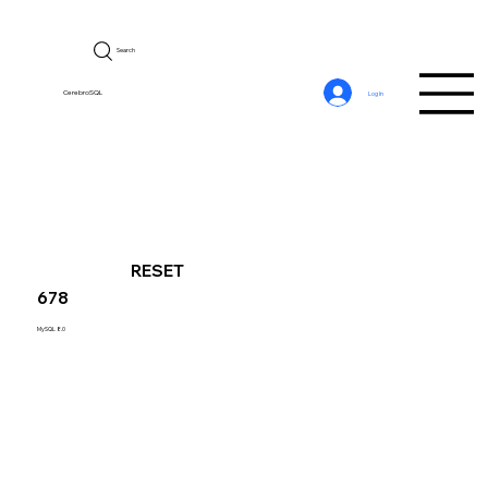
Search
CerebroSQL
Log In
RESET
678
MySQL 8.0