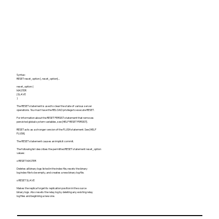
Syntax:
RESET reset_option [, reset_option] ...
reset_option: {
MASTER
| SLAVE
}
The RESET statement is used to clear the state of various server
operations. You must have the RELOAD privilege to execute RESET.
For information about the RESET PERSIST statement that removes
persisted global system variables, see [HELP RESET PERSIST].
RESET acts as a stronger version of the FLUSH statement. See [HELP
FLUSH].
The RESET statement causes an implicit commit.
The following list describes the permitted RESET statement reset_option
values:
o RESET MASTER
Deletes all binary logs listed in the index file, resets the binary
log index file to be empty, and creates a new binary log file.
o RESET SLAVE
Makes the replica forget its replication position in the source
binary logs. Also resets the relay log by deleting any existing relay
log files and beginning a new one.