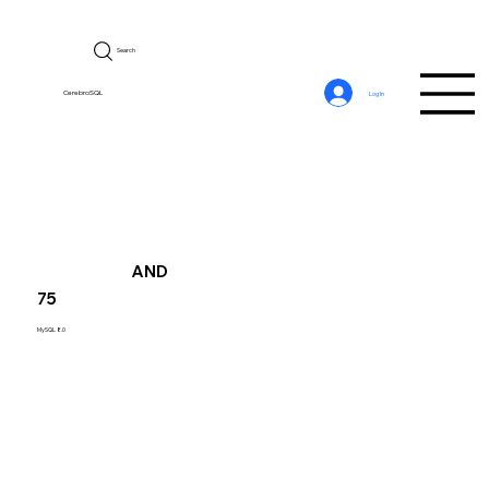
Search
CerebroSQL
Log In
AND
75
MySQL 8.0