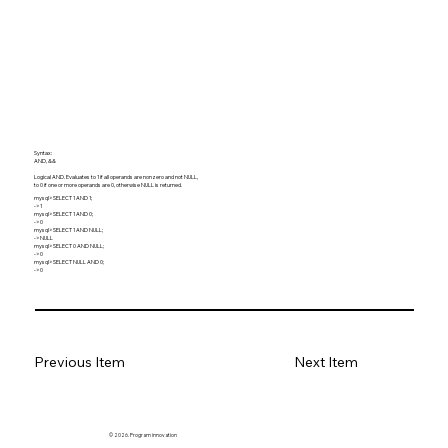
Syntax:
AND, &&
Logical AND. Evaluates to 1 if all operands are nonzero and not NULL,
to 0 if one or more operands are 0, otherwise NULL is returned.
mysql> SELECT 1 AND 1;
-> 1
mysql> SELECT 1 AND 0;
-> 0
mysql> SELECT 1 AND NULL;
-> NULL
mysql> SELECT 0 AND NULL;
-> 0
mysql> SELECT NULL AND 0;
-> 0
Previous Item
Next Item
© 2026. Program innovation