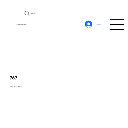
Search
CerebroSQL
Log In
767
DROP TYPE BODY