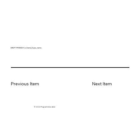
DROP TYPE BODY [ schema. ] type_name ;
Previous Item
Next Item
© 2026. Program innovation