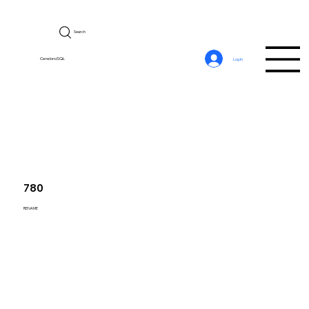
Search
CerebroSQL
Log In
780
RENAME