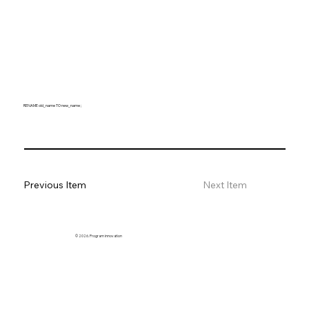
RENAME old_name TO new_name ;
Previous Item
Next Item
© 2026. Program innovation