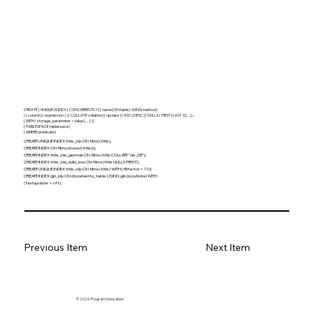
CREATE [ UNIQUE ] INDEX [ CONCURRENTLY ] [ name ] ON table [ USING method ]
( { column | ( expression ) } [ COLLATE collation ] [ opclass ] [ ASC | DESC ] [ NULLS { FIRST | LAST } ] [, ...] )
[ WITH ( storage_parameter = value [, ... ] ) ]
[ TABLESPACE tablespace ]
[ WHERE predicate ]
CREATE UNIQUE INDEX title_idx ON films (title);
CREATE INDEX ON films ((lower(title)));
CREATE INDEX title_idx_german ON films (title COLLATE "de_DE");
CREATE INDEX title_idx_nulls_low ON films (title NULLS FIRST);
CREATE UNIQUE INDEX title_idx ON films (title) WITH (fillfactor = 70);
CREATE INDEX gin_idx ON documents_table USING gin (locations) WITH
(fastupdate = off);
Previous Item
Next Item
© 2026. Program innovation