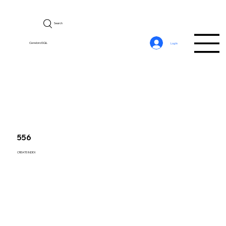
Search
CerebroSQL
Log In
556
CREATE INDEX