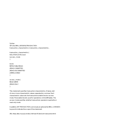
Syntax:
SET [GLOBAL | SESSION] TRANSACTION
transaction_characteristic [, transaction_characteristic] ...
transaction_characteristic: {
ISOLATION LEVEL level
| access_mode
}
level: {
REPEATABLE READ
| READ COMMITTED
| READ UNCOMMITTED
| SERIALIZABLE
}
access_mode: {
READ WRITE
| READ ONLY
}
This statement specifies transaction characteristics. It takes a list
of one or more characteristic values separated by commas. Each
characteristic value sets the transaction isolation level or access
mode. The isolation level is used for operations on InnoDB tables. The
access mode specifies whether transactions operate in read/write or
read-only mode.
In addition, SET TRANSACTION can include an optional GLOBAL or SESSION
keyword to indicate the scope of the statement.
URL:
https://dev.mysql.com/doc/refman/8.0/en/set-transaction.html