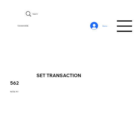
Search
CerebroSQL
Войти
SET TRANSACTION
562
MySQL 8.0