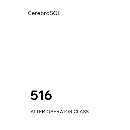
CerebroSQL
516
ALTER OPERATOR CLASS