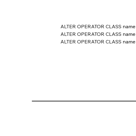
ALTER OPERATOR CLASS name 
ALTER OPERATOR CLASS name 
ALTER OPERATOR CLASS name 