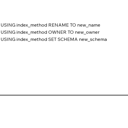
USING index_method RENAME TO new_name
USING index_method OWNER TO new_owner
USING index_method SET SCHEMA new_schema