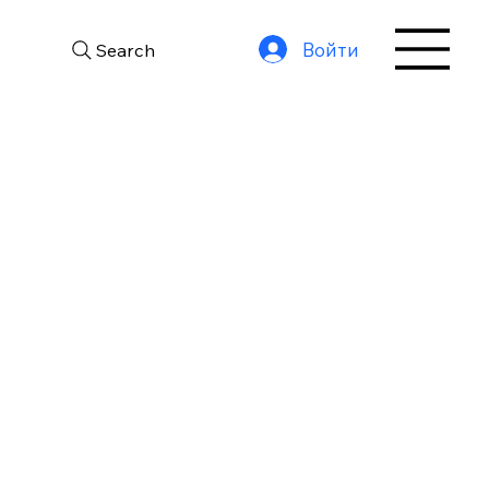
Войти
Search