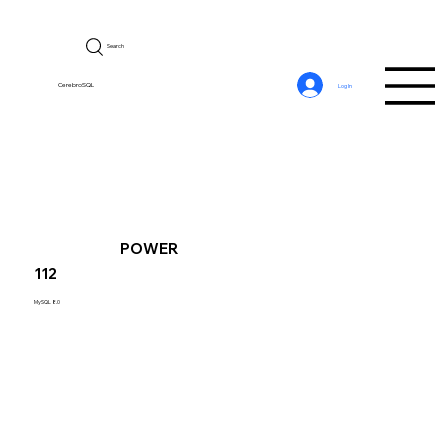
Search
CerebroSQL
Log In
POWER
112
MySQL 8.0