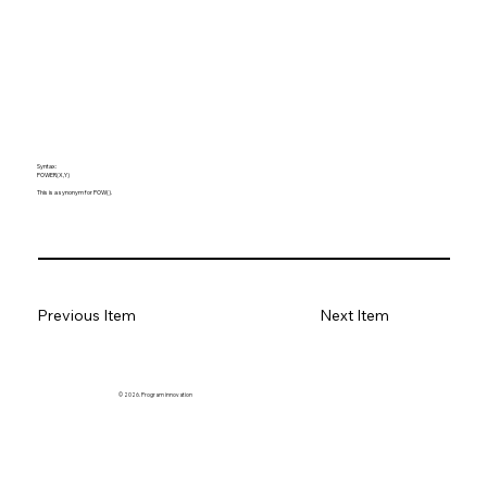
Syntax:
POWER(X,Y)
This is a synonym for POW().
Previous Item
Next Item
© 2026. Program innovation