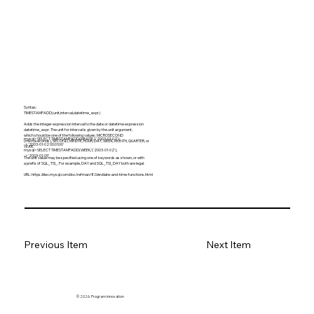
Syntax:
TIMESTAMPADD(unit,interval,datetime_expr)
Adds the integer expression interval to the date or datetime expression
datetime_expr. The unit for interval is given by the unit argument,
which should be one of the following values: MICROSECOND
mysql> SELECT TIMESTAMPADD(MINUTE,1,'2003-01-02');
(microseconds), SECOND, MINUTE, HOUR, DAY, WEEK, MONTH, QUARTER, or
-> '2003-01-02 00:01:00'
YEAR.
mysql> SELECT TIMESTAMPADD(WEEK,1,'2003-01-02');
-> '2003-01-09'
The unit value may be specified using one of keywords as shown, or with
a prefix of SQL_TSI_. For example, DAY and SQL_TSI_DAY both are legal.
URL:
https://dev.mysql.com/doc/refman/8.0/en/date-and-time-functions.html
Previous Item
Next Item
© 2026. Program innovation