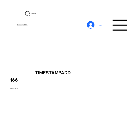
Search
CerebroSQL
Log In
TIMESTAMPADD
166
MySQL 8.0