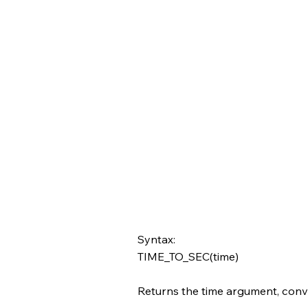
Syntax:
TIME_TO_SEC(time)
Returns the time argument, conv