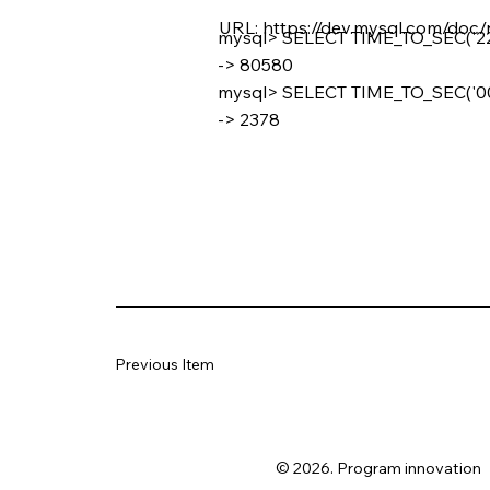
URL:
https://dev.mysql.com/doc/
mysql> SELECT TIME_TO_SEC('22:
-> 80580
mysql> SELECT TIME_TO_SEC('00:
-> 2378
Previous Item
© 2026. Program innovation