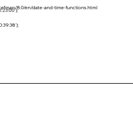
refman/8.0/en/date-and-time-functions.html
23:00');
39:38');