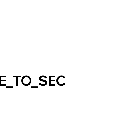
E_TO_SEC