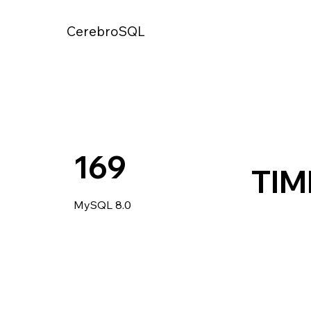
CerebroSQL
169
TIM
MySQL 8.0