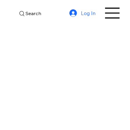
Log In
Search