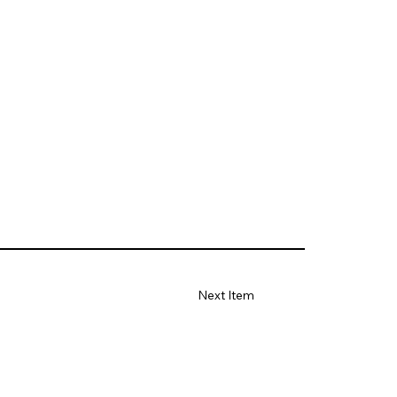
Next Item