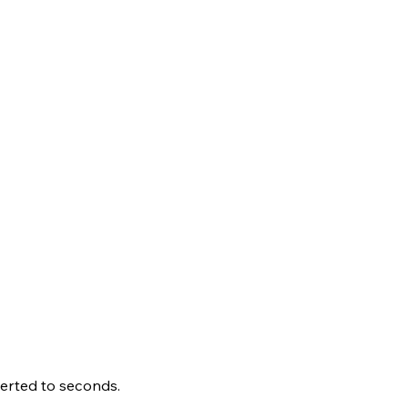
erted to seconds.