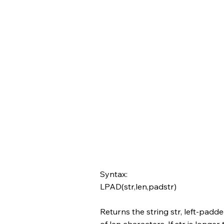
Syntax:
LPAD(str,len,padstr)
Returns the string str, left-padde
of len characters. If str is longer