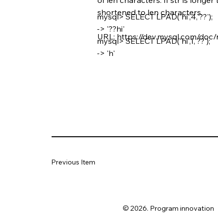
shortened to len characters.
mysql> SELECT LPAD('hi',4,'??');
-> '??hi'
URL:
https://dev.mysql.com/doc/
mysql> SELECT LPAD('hi',1,'??');
-> 'h'
Previous Item
© 2026. Program innovation