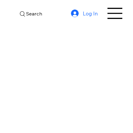
Log In
Search