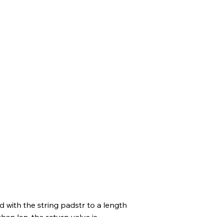
d with the string padstr to a length
 than len, the return value is