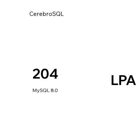
CerebroSQL
204
LP
MySQL 8.0