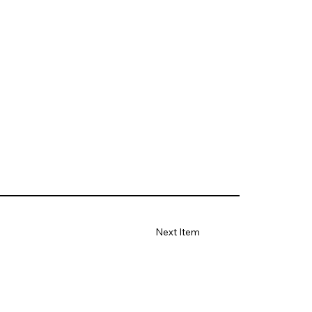
Next Item