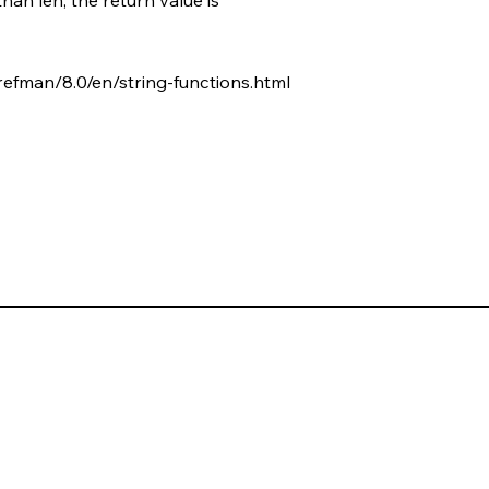
refman/8.0/en/string-functions.html