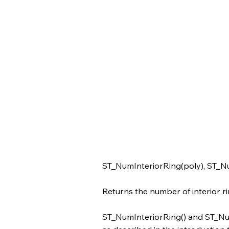
ST_NumInteriorRing(poly), ST_N
Returns the number of interior ri
ST_NumInteriorRing() and ST_Num