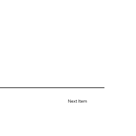
Next Item