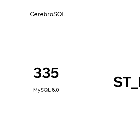
CerebroSQL
335
ST_
MySQL 8.0