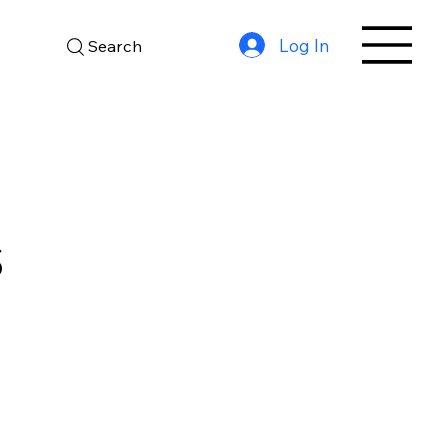
Log In
Search
S