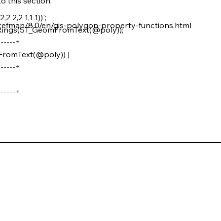
o this section.
,2 2,2 1,1 1))';
refman/8.0/en/gis-polygon-property-functions.html
Rings(ST_GeomFromText(@poly));
------+
romText(@poly)) |
------+
------+