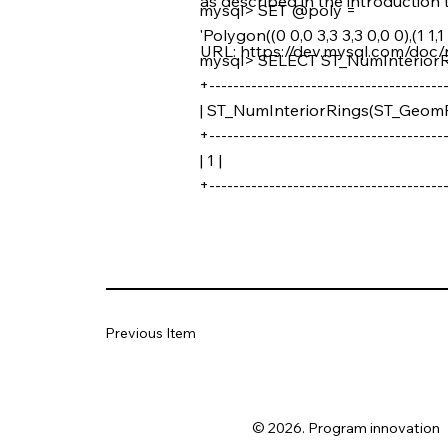
as described in the introduction t
mysql> SET @poly =
'Polygon((0 0,0 3,3 3,3 0,0 0),(1 1,1 2
URL:
https://dev.mysql.com/doc/
mysql> SELECT ST_NumInterior
+---------------------------------------
| ST_NumInteriorRings(ST_GeomF
+---------------------------------------
| 1 |
+---------------------------------------
Previous Item
© 2026. Program innovation