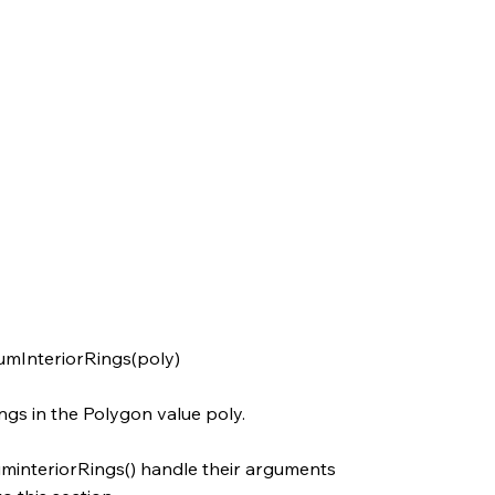
umInteriorRings(poly)
ngs in the Polygon value poly.
interiorRings() handle their arguments