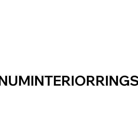
NUMINTERIORRING