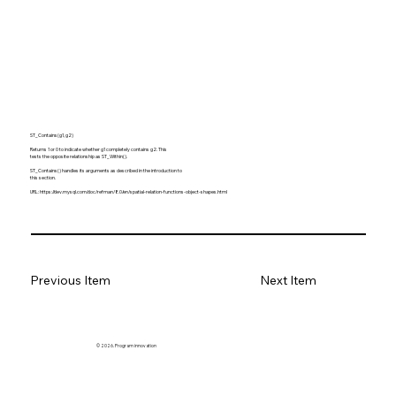
ST_Contains(g1, g2)
Returns 1 or 0 to indicate whether g1 completely contains g2. This
tests the opposite relationship as ST_Within().
ST_Contains() handles its arguments as described in the introduction to
this section.
URL:
https://dev.mysql.com/doc/refman/8.0/en/spatial-relation-functions-object-shapes.html
Previous Item
Next Item
© 2026. Program innovation