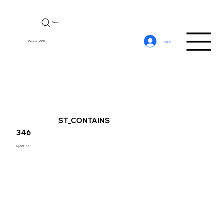
Search
CerebroSQL
Log In
ST_CONTAINS
346
MySQL 8.0