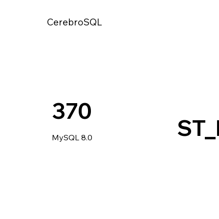
CerebroSQL
370
ST_
MySQL 8.0