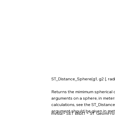
ST_Distance_Sphere(g1, g2 [, radi
Returns the mimimum spherical d
arguments on a sphere, in meter
calculations, see the ST_Distance(
argument should be given in met
mysql> SET @pt1 = ST_GeomFromT