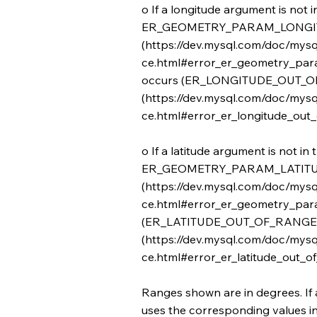
o If a longitude argument is not i
ER_GEOMETRY_PARAM_LONGI
(
https://dev.mysql.com/doc/mysq
ce.html#error_er_geometry_para
occurs (ER_LONGITUDE_OUT_
(
https://dev.mysql.com/doc/mysq
ce.html#error_er_longitude_out_o
o If a latitude argument is not in 
ER_GEOMETRY_PARAM_LATIT
(
https://dev.mysql.com/doc/mysq
ce.html#error_er_geometry_para
(ER_LATITUDE_OUT_OF_RANGE
(
https://dev.mysql.com/doc/mysq
ce.html#error_er_latitude_out_of
Ranges shown are in degrees. If 
uses the corresponding values in i