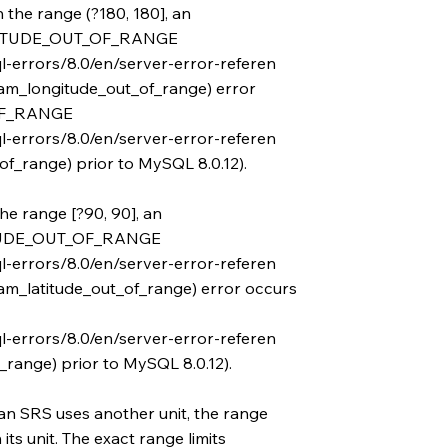
n the range (?180, 180], an
TUDE_OUT_OF_RANGE
l-errors/8.0/en/server-error-referen
m_longitude_out_of_range) error
OF_RANGE
l-errors/8.0/en/server-error-referen
f_range) prior to MySQL 8.0.12).
the range [?90, 90], an
UDE_OUT_OF_RANGE
l-errors/8.0/en/server-error-referen
m_latitude_out_of_range) error occurs
l-errors/8.0/en/server-error-referen
_range) prior to MySQL 8.0.12).
an SRS uses another unit, the range
ts unit. The exact range limits