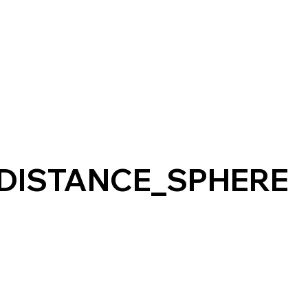
DISTANCE_SPHERE