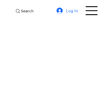
Log In
Search