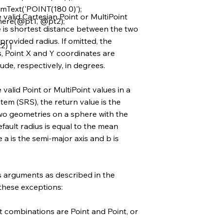
Text('POINT(180 0)');
valid Cartesian Point or MultiPoint
ere(@pt1, @pt2);
e is shortest distance between the two
rovided radius. If omitted, the
) |
s, Point X and Y coordinates are
ude, respectively, in degrees.
alid Point or MultiPoint values in a
em (SRS), the return value is the
wo geometries on a sphere with the
efault radius is equal to the mean
 a is the semi-major axis and b is
s arguments as described in the
 these exceptions:
combinations are Point and Point, or