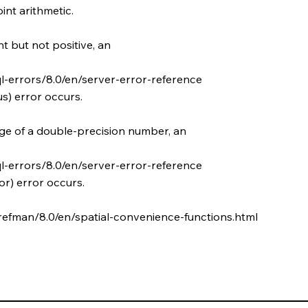
int arithmetic.
t but not positive, an
l-errors/8.0/en/server-error-reference
s) error occurs.
nge of a double-precision number, an
l-errors/8.0/en/server-error-reference
r) error occurs.
refman/8.0/en/spatial-convenience-functions.html