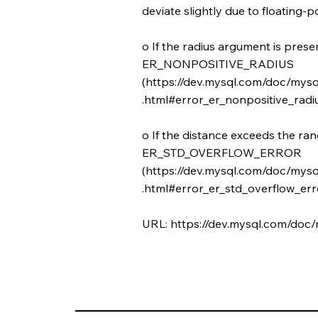
deviate slightly due to floating-po
o If the radius argument is presen
ER_NONPOSITIVE_RADIUS
(
https://dev.mysql.com/doc/mysq
.html#error_er_nonpositive_radiu
o If the distance exceeds the ra
ER_STD_OVERFLOW_ERROR
(
https://dev.mysql.com/doc/mysq
.html#error_er_std_overflow_erro
URL:
https://dev.mysql.com/doc/