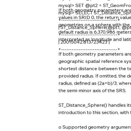
mysql> SET @pt2 = ST_GeomFrom
If both geometry parameters are 
mysql> SELECT ST_Distance_Sph
values in SRID 0, the return valu
+--------------------------------+
geometries on a sphere with the p
| ST_Distance_Sphere(@pt1, @pt2
default radius is 6,370,986 meter
+--------------------------------+
interpreted as longitude and latit
| 20015042.813723423 |
+--------------------------------+
If both geometry parameters are v
geographic spatial reference syst
shortest distance between the t
provided radius. If omitted, the d
radius, defined as (2a+b)/3, where
the semi-minor axis of the SRS.
ST_Distance_Sphere() handles it
introduction to this section, with
o Supported geometry argument 