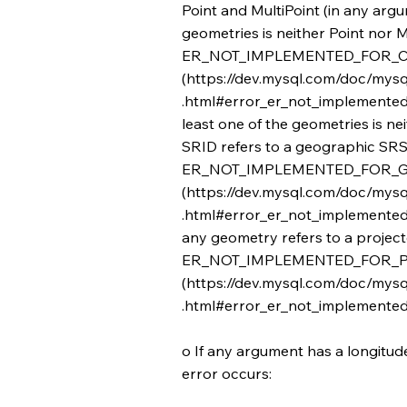
Point and MultiPoint (in any argum
geometries is neither Point nor Mu
ER_NOT_IMPLEMENTED_FOR_C
(
https://dev.mysql.com/doc/mysq
.html#error_er_not_implemented_f
least one of the geometries is nei
SRID refers to a geographic SRS
ER_NOT_IMPLEMENTED_FOR_
(
https://dev.mysql.com/doc/mysq
.html#error_er_not_implemented_
any geometry refers to a projec
ER_NOT_IMPLEMENTED_FOR_
(
https://dev.mysql.com/doc/mysq
.html#error_er_not_implemented_
o If any argument has a longitude 
error occurs: