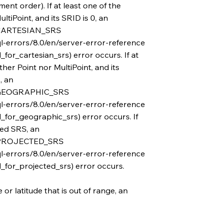
ent order). If at least one of the
ltiPoint, and its SRID is 0, an
ARTESIAN_SRS
l-errors/8.0/en/server-error-reference
or_cartesian_srs) error occurs. If at
ther Point nor MultiPoint, and its
, an
GEOGRAPHIC_SRS
l-errors/8.0/en/server-error-reference
for_geographic_srs) error occurs. If
ted SRS, an
PROJECTED_SRS
l-errors/8.0/en/server-error-reference
for_projected_srs) error occurs.
or latitude that is out of range, an