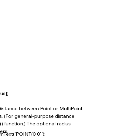
us])
istance between Point or MultiPoint
s. (For general-purpose distance
) function.) The optional radius
ers.
ext('POINT(0 0)');