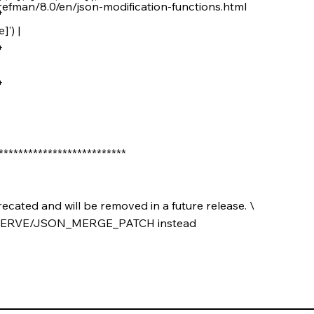
refman/8.0/en/json-modification-functions.html
+
]') |
+
+
***************************
ated and will be removed in a future release. \
SERVE/JSON_MERGE_PATCH instead