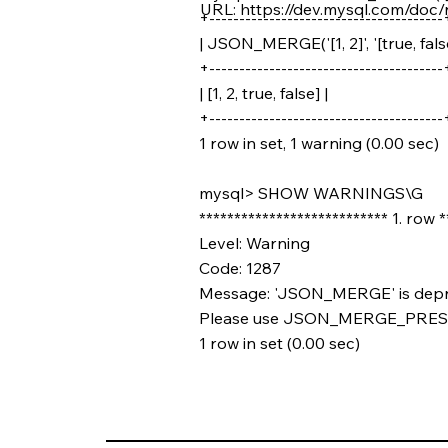
URL:
https://dev.mysql.com/doc/
+---------------------------------------
| JSON_MERGE('[1, 2]', '[true, false
+---------------------------------------
| [1, 2, true, false] |
+---------------------------------------
1 row in set, 1 warning (0.00 sec)
mysql> SHOW WARNINGS\G
*************************** 1. row 
Level: Warning
Code: 1287
Message: 'JSON_MERGE' is deprec
Please use JSON_MERGE_PRE
1 row in set (0.00 sec)