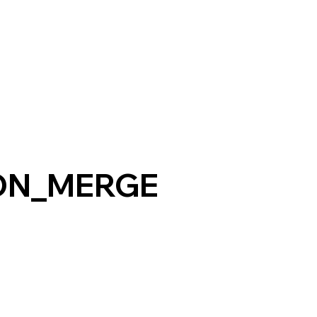
ON_MERGE