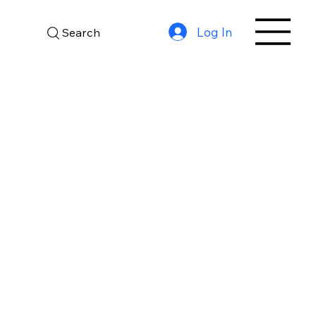
Log In
Search