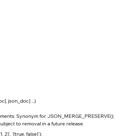
 json_doc] ...)
uments. Synonym for JSON_MERGE_PRESERVE();
bject to removal in a future release.
, '[true, false]');