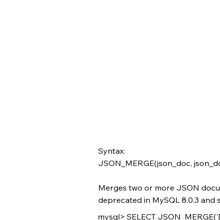
Syntax:
JSON_MERGE(json_doc, json_doc[,
Merges two or more JSON doc
deprecated in MySQL 8.0.3 and su
mysql> SELECT JSON_MERGE('[1, 2]'