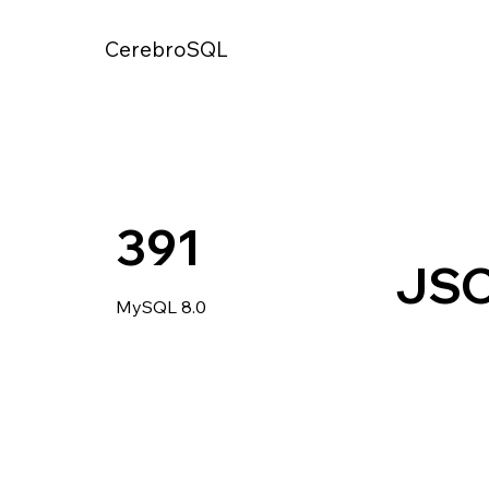
CerebroSQL
391
JS
MySQL 8.0