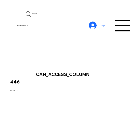
Search
CerebroSQL
Log In
CAN_ACCESS_COLUMN
446
MySQL 8.0