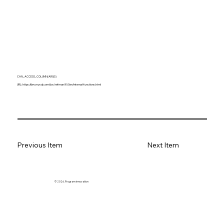
CAN_ACCESS_COLUMN(ARGS)
URL:
https://dev.mysql.com/doc/refman/8.0/en/internal-functions.html
Previous Item
Next Item
© 2026. Program innovation