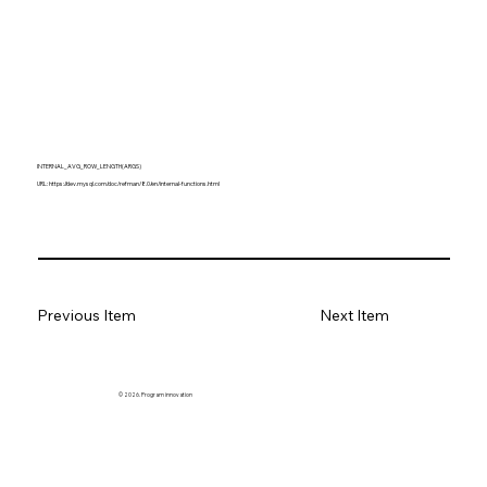
INTERNAL_AVG_ROW_LENGTH(ARGS)
URL:
https://dev.mysql.com/doc/refman/8.0/en/internal-functions.html
Previous Item
Next Item
© 2026. Program innovation