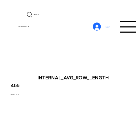
Search
CerebroSQL
Log In
INTERNAL_AVG_ROW_LENGTH
455
MySQL 8.0