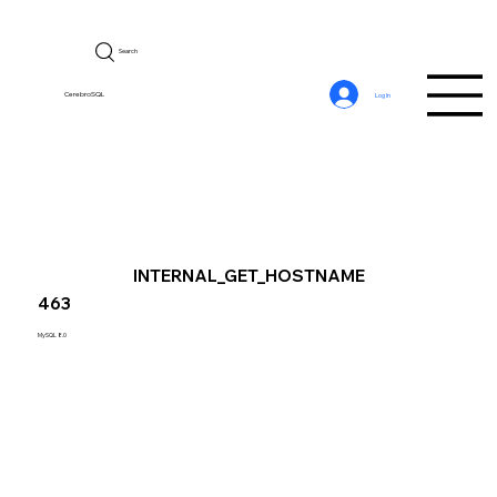
Search
CerebroSQL
Log In
INTERNAL_GET_HOSTNAME
463
MySQL 8.0