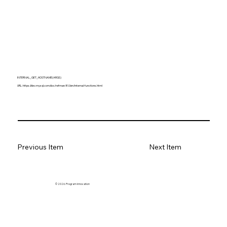
INTERNAL_GET_HOSTNAME(ARGS)
URL:
https://dev.mysql.com/doc/refman/8.0/en/internal-functions.html
Previous Item
Next Item
© 2026. Program innovation