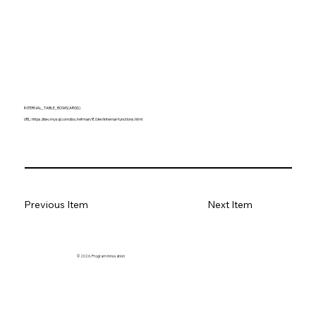
INTERNAL_TABLE_ROWS(ARGS)
URL:
https://dev.mysql.com/doc/refman/8.0/en/internal-functions.html
Previous Item
Next Item
© 2026. Program innovation