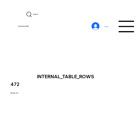
Search
CerebroSQL
Log In
INTERNAL_TABLE_ROWS
472
MySQL 8.0