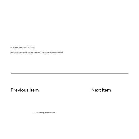
IS_VISIBLE_DD_OBJECT(ARGS)
URL:
https://dev.mysql.com/doc/refman/8.0/en/internal-functions.html
Previous Item
Next Item
© 2026. Program innovation