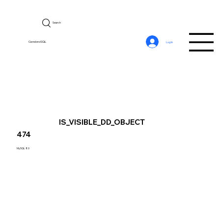
Search
CerebroSQL
Log In
IS_VISIBLE_DD_OBJECT
474
MySQL 8.0