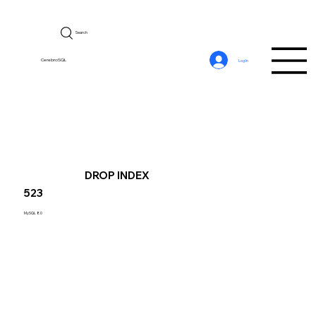
Search
CerebroSQL
Log In
DROP INDEX
523
MySQL 8.0