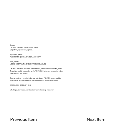
Syntax:
DROP INDEX index_name ON tbl_name
[algorithm_option | lock_option] ...
algorithm_option:
ALGORITHM [=] {DEFAULT | INPLACE | COPY}
lock_option:
LOCK [=] {DEFAULT | NONE | SHARED | EXCLUSIVE}
DROP INDEX drops the index named index_name from the table tbl_name.
This statement is mapped to an ALTER TABLE statement to drop the index.
See [HELP ALTER TABLE].
To drop a primary key, the index name is always PRIMARY, which must be
specified as a quoted identifier because PRIMARY is a reserved word:
DROP INDEX `PRIMARY` ON t;
URL:
https://dev.mysql.com/doc/refman/8.0/en/drop-index.html
Previous Item
Next Item