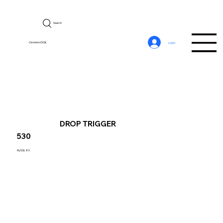
Search
CerebroSQL
Log In
DROP TRIGGER
530
MySQL 8.0