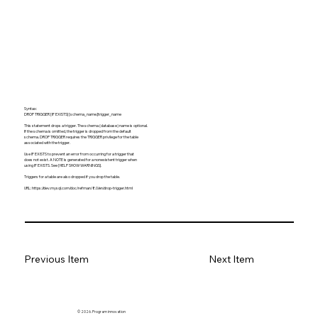
Syntax:
DROP TRIGGER [IF EXISTS] [schema_name.]trigger_name
This statement drops a trigger. The schema (database) name is optional.
If the schema is omitted, the trigger is dropped from the default
schema. DROP TRIGGER requires the TRIGGER privilege for the table
associated with the trigger.
Use IF EXISTS to prevent an error from occurring for a trigger that
does not exist. A NOTE is generated for a nonexistent trigger when
using IF EXISTS. See [HELP SHOW WARNINGS].
Triggers for a table are also dropped if you drop the table.
URL:
https://dev.mysql.com/doc/refman/8.0/en/drop-trigger.html
Previous Item
Next Item
© 2026. Program innovation