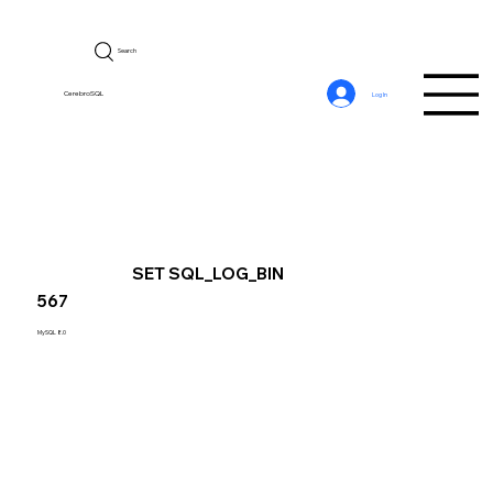
Search
CerebroSQL
Log In
SET SQL_LOG_BIN
567
MySQL 8.0