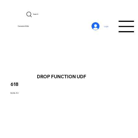
Search
CerebroSQL
Log In
DROP FUNCTION UDF
618
MySQL 8.0