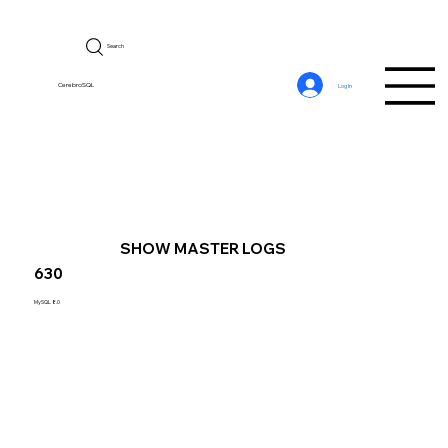
Search
CerebroSQL
Log In
SHOW MASTER LOGS
630
MySQL 8.0