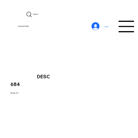
Search
CerebroSQL
Log In
DESC
684
MySQL 8.0