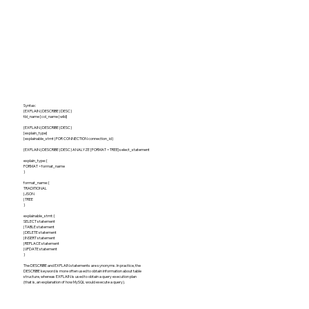
Syntax:
{EXPLAIN | DESCRIBE | DESC}
tbl_name [col_name | wild]
{EXPLAIN | DESCRIBE | DESC}
[explain_type]
{explainable_stmt | FOR CONNECTION connection_id}
{EXPLAIN | DESCRIBE | DESC} ANALYZE [FORMAT = TREE] select_statement
explain_type: {
FORMAT = format_name
}
format_name: {
TRADITIONAL
| JSON
| TREE
}
explainable_stmt: {
SELECT statement
| TABLE statement
| DELETE statement
| INSERT statement
| REPLACE statement
| UPDATE statement
}
The DESCRIBE and EXPLAIN statements are synonyms. In practice, the
DESCRIBE keyword is more often used to obtain information about table
structure, whereas EXPLAIN is used to obtain a query execution plan
(that is, an explanation of how MySQL would execute a query).