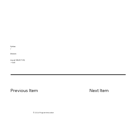
Syntax:
/
Division:
mysql> SELECT 3/5;
-> 0.60
Previous Item
Next Item
© 2026. Program innovation