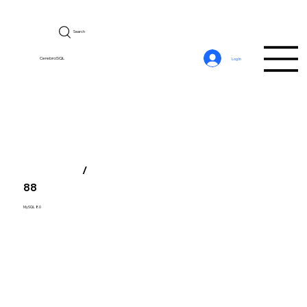
Search
CerebroSQL
Log In
/
88
MySQL 8.0