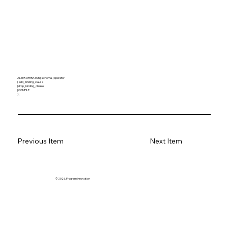
ALTER OPERATOR [ schema. ] operator
{ add_binding_clause
| drop_binding_clause
| COMPILE
} ;
Previous Item
Next Item
© 2026. Program innovation