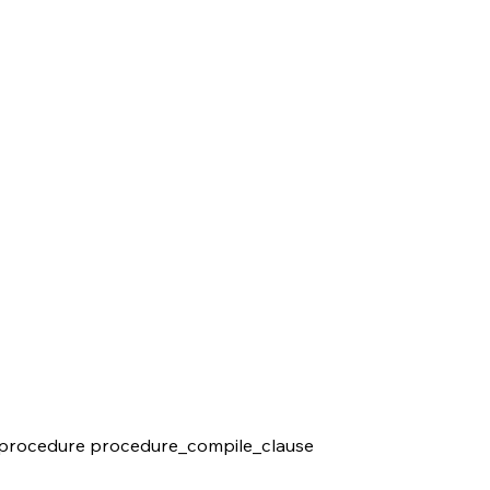
procedure procedure_compile_clause