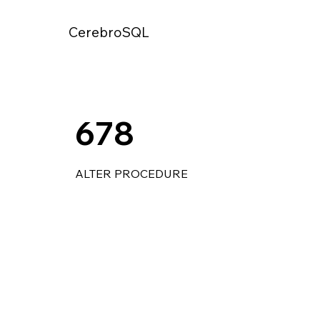
CerebroSQL
678
ALTER PROCEDURE