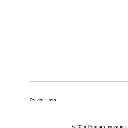
Previous Item
© 2026. Program innovation