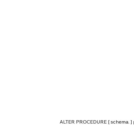
ALTER PROCEDURE [ schema. ] 