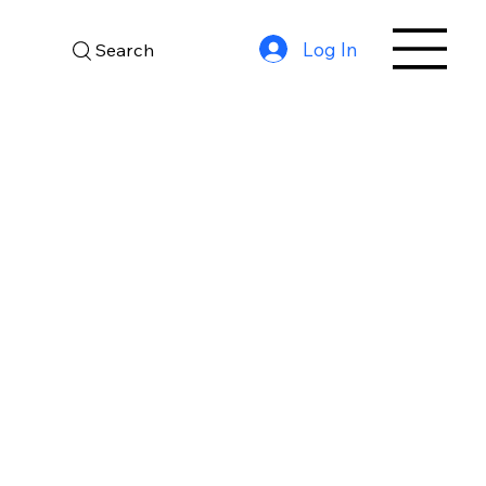
Log In
Search