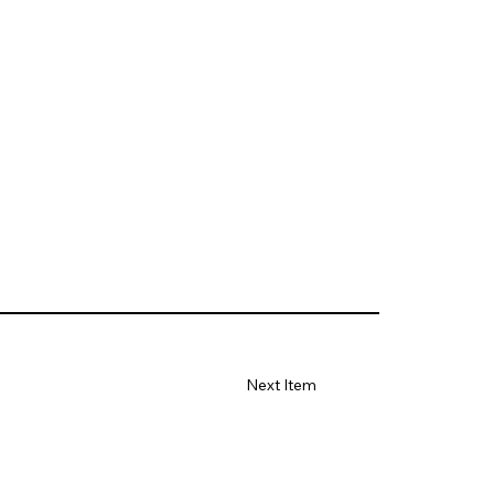
Next Item