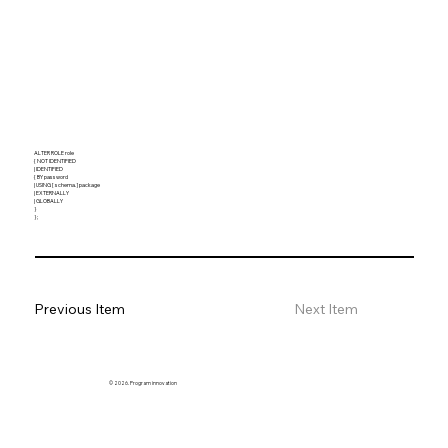
ALTER ROLE role
{ NOT IDENTIFIED
| IDENTIFIED
{ BY password
| USING [ schema. ] package
| EXTERNALLY
| GLOBALLY
}
} ;
Previous Item
Next Item
© 2026. Program innovation