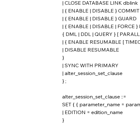
| CLOSE DATABASE LINK dblink
| { ENABLE | DISABLE } COMM
| { ENABLE | DISABLE } GUARD
| { ENABLE | DISABLE | FORCE 
{ DML | DDL | QUERY } [ PARALLE
| { ENABLE RESUMABLE [ TIMEOUT
| DISABLE RESUMABLE
}
| SYNC WITH PRIMARY
| alter_session_set_clause
} ;
alter_session_set_clause ::=
SET { { parameter_name = parame
| EDITION = edition_name
}