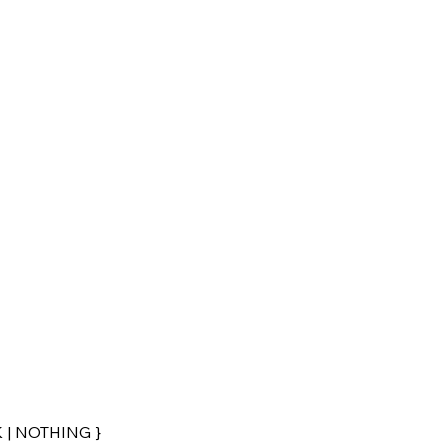
 | NOTHING }