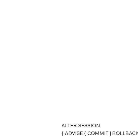
ALTER SESSION
{ ADVISE { COMMIT | ROLLBACK