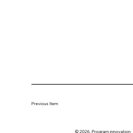
Previous Item
© 2026. Program innovation