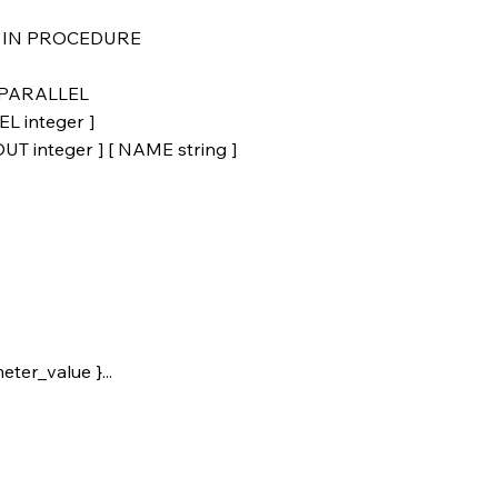
IT IN PROCEDURE
} PARALLEL
L integer ]
 integer ] [ NAME string ]
ter_value }...