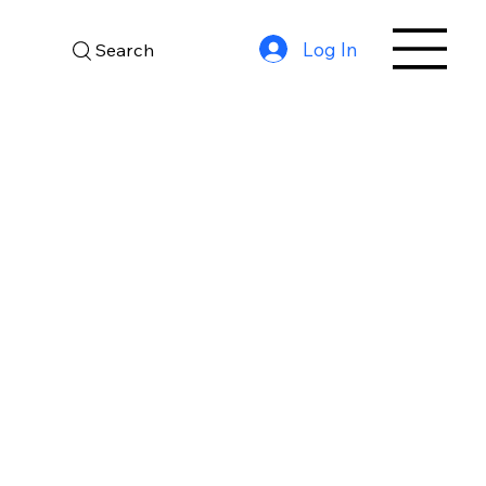
Log In
Search