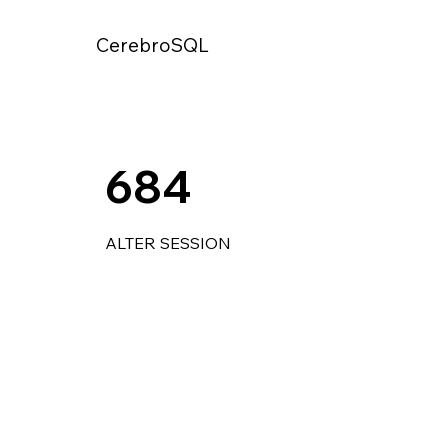
CerebroSQL
684
ALTER SESSION