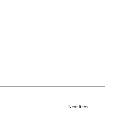
Next Item