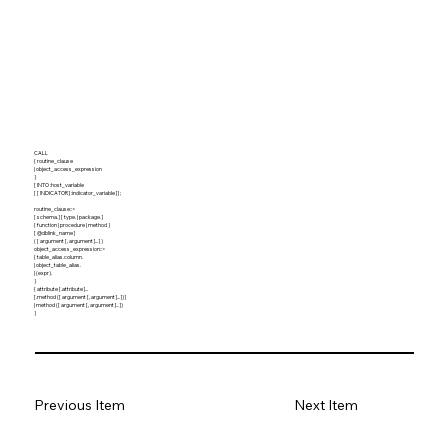
CALL
{ routine_clause
| object_access_expression
}
[ INTO :host_variable
[ [ INDICATOR ] :indicator_variable ] ] ;
routine_clause::=
[ schema. ] [ type. | package. ]
{ function | procedure | method }
[ @dblink_name ]
( [ argument [, argument ]... ] )
object_access_expression::=
{ table_alias.column.
| object_table_alias.
| (expr).
}
{ attribute [.attribute ]...
[.method ([ argument [, argument ]... ]) ]
| method ([ argument [, argument ]... ])
}
Previous Item
Next Item