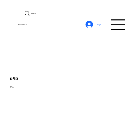
Search
CerebroSQL
Log In
695
CALL