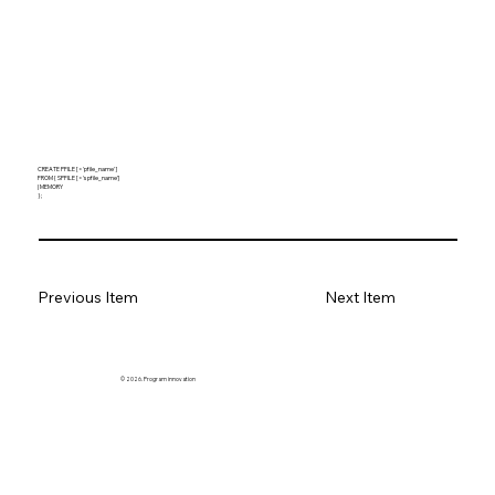
CREATE PFILE [= 'pfile_name' ]
FROM { SPFILE [= 'spfile_name']
| MEMORY
} ;
Previous Item
Next Item
© 2026. Program innovation