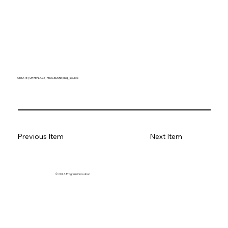
CREATE [ OR REPLACE ] PROCEDURE plsql_source
Previous Item
Next Item
© 2026. Program innovation