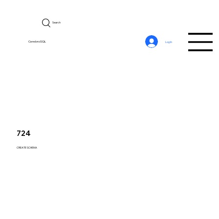
Search
CerebroSQL
Log In
724
CREATE SCHEMA