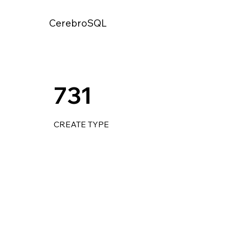
CerebroSQL
731
CREATE TYPE