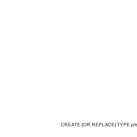
CREATE [OR REPLACE] TYPE pls