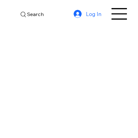
Log In
Search