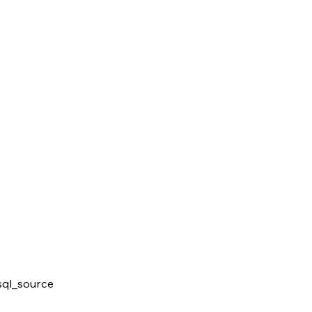
ql_source