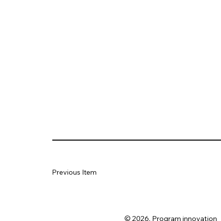
Previous Item
© 2026. Program innovation