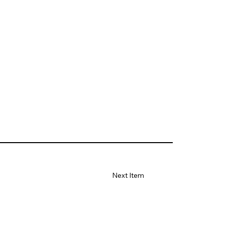
Next Item