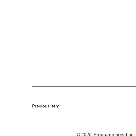
Previous Item
© 2026. Program innovation