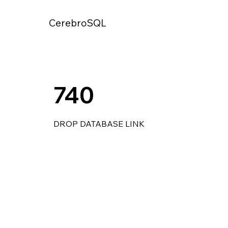
CerebroSQL
740
DROP DATABASE LINK