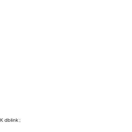
 dblink ;