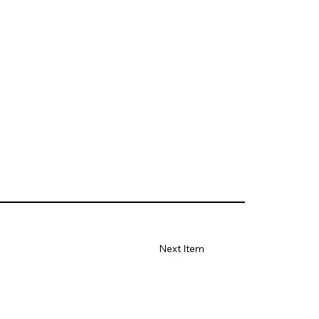
Next Item