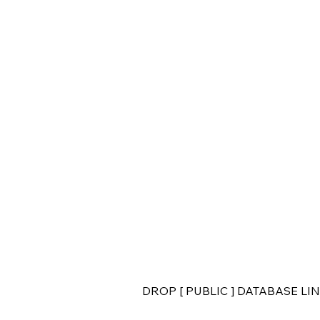
DROP [ PUBLIC ] DATABASE LINK