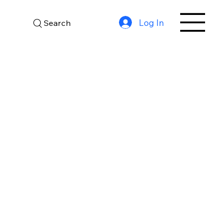
Log In
Search