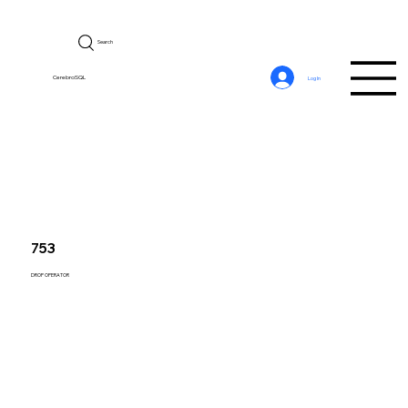
Search
CerebroSQL
Log In
753
DROP OPERATOR