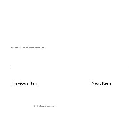
DROP PACKAGE [ BODY ] [ schema. ] package ;
Previous Item
Next Item
© 2026. Program innovation