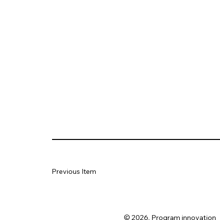
Previous Item
© 2026. Program innovation