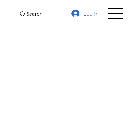
Log In
Search