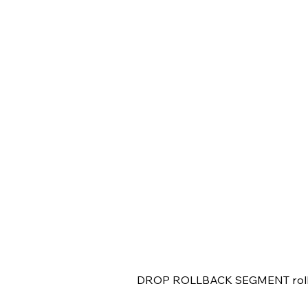
DROP ROLLBACK SEGMENT roll