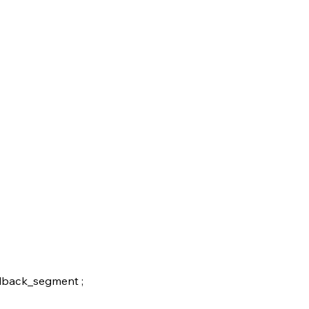
back_segment ;