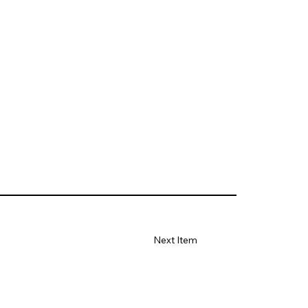
Next Item