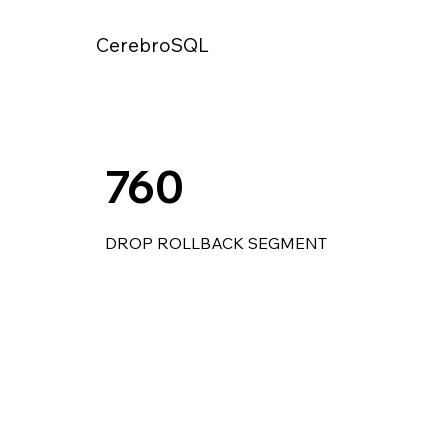
CerebroSQL
760
DROP ROLLBACK SEGMENT