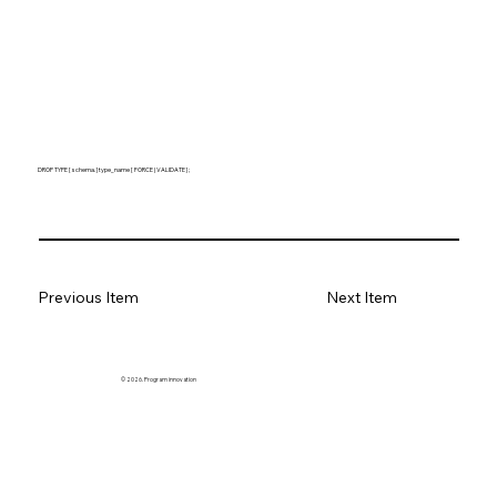
DROP TYPE [ schema. ] type_name [ FORCE | VALIDATE ] ;
Previous Item
Next Item
© 2026. Program innovation