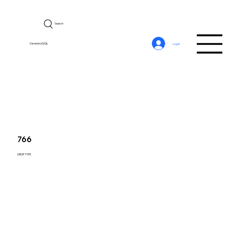
Search
CerebroSQL
Log In
766
DROP TYPE