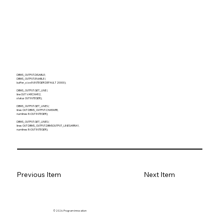
DBMS_OUTPUT.DISABLE;
DBMS_OUTPUT.ENABLE (
buffer_size IN INTEGER DEFAULT 20000);
DBMS_OUTPUT.GET_LINE (
line OUT VARCHAR2,
status OUT INTEGER);
DBMS_OUTPUT.GET_LINES (
lines OUT DBMS_OUTPUT.CHARARR,
numlines IN OUT INTEGER);
DBMS_OUTPUT.GET_LINES (
lines OUT DBMS_OUTPUT.DBMSOUTPUT_LINESARRAY,
numlines IN OUT INTEGER);
Previous Item
Next Item
© 2026. Program innovation