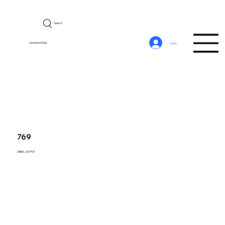
Search
CerebroSQL
Log In
769
DBMS_OUTPUT