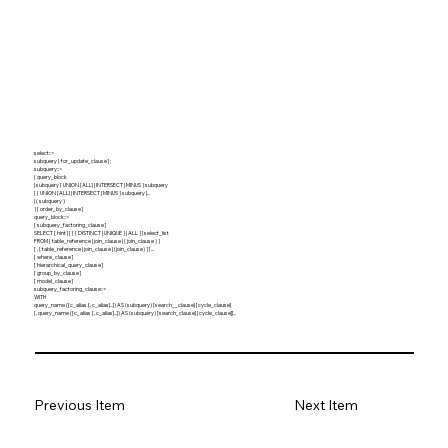
select::=
subquery [ for_update_clause ] ;
subquery::=
{ query_block
| subquery { UNION [ALL] | INTERSECT | MINUS } subquery
[ { UNION [ALL] | INTERSECT | MINUS } subquery ]...
| ( subquery )
} [ order_by_clause ]
query_block::=
[ subquery_factoring_clause ]
SELECT [ hint ] [ { { DISTINCT | UNIQUE } | ALL } ] select_list
FROM { table_reference | join_clause | ( join_clause ) }
[ , { table_reference | join_clause | (join_clause) } ] ...
[ where_clause ]
[ hierarchical_query_clause ]
[ group_by_clause ]
[ model_clause ]
subquery_factoring_clause::=
WITH
query_name ([c_alias [, c_alias]...]) AS (subquery) [search__clause] [cycle_clause]
[, query_name ([c_alias [, c_alias]...]) AS (subquery) [search_clause] [cycle_clause]]...
Previous Item
Next Item