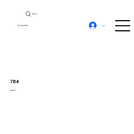
Search
CerebroSQL
Log In
784
SELECT