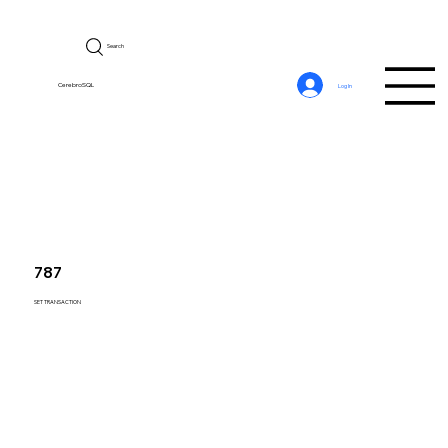
Search
CerebroSQL
Log In
787
SET TRANSACTION