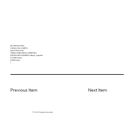
SET TRANSACTION
{ { READ { ONLY | WRITE }
| ISOLATION LEVEL
{ SERIALIZABLE | READ COMMITTED }
| USE ROLLBACK SEGMENT rollback_segment
} [ NAME string ]
| NAME string
} ;
Previous Item
Next Item
© 2026. Program innovation