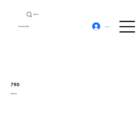
Search
CerebroSQL
Log In
790
UPDATE